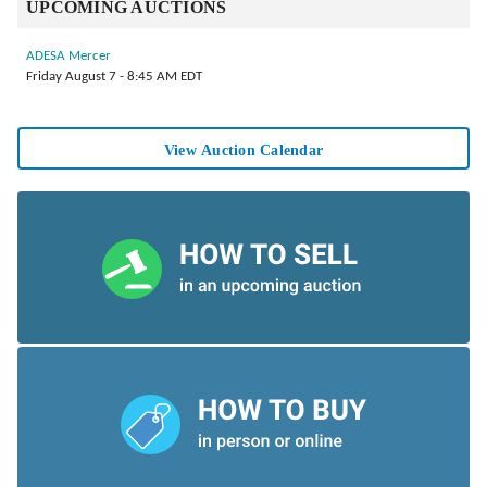
UPCOMING AUCTIONS
ADESA Mercer
Friday August 7 - 8:45 AM EDT
View Auction Calendar