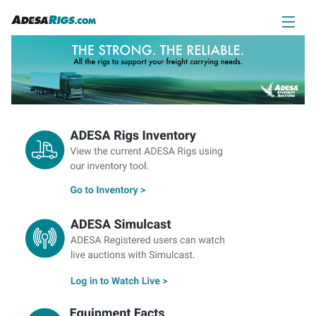
ADESA Rigs Inventory
ADESA Simulcast
Equipment Facts
Auction Schedule
Contact Us