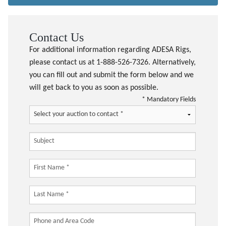
Contact Us
For additional information regarding ADESA Rigs,
please contact us at 1-888-526-7326. Alternatively,
you can fill out and submit the form below and we
will get back to you as soon as possible.
* Mandatory Fields