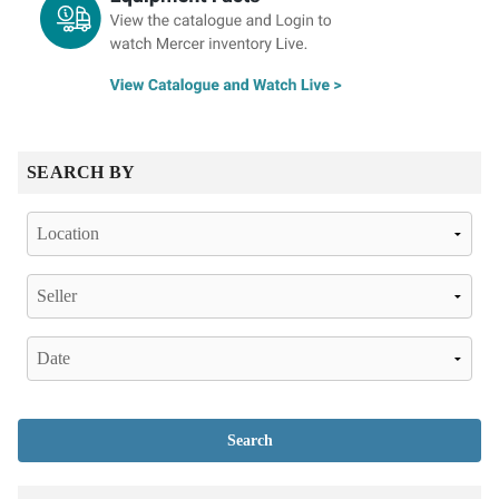
SEARCH BY
Search